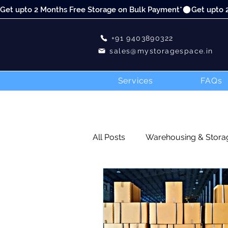
Get upto 2 Months Free Storage on Bulk Payment*
+91 9403890322
sales@mystoragespace.in
Services
FAQs
All Posts
Warehousing & Stora
Blog
DIY
E-commerce