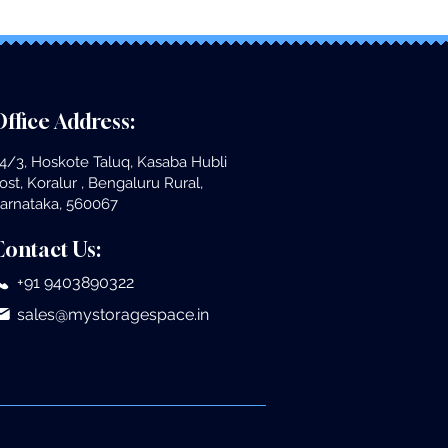
ffice Address:
4/3, Hoskote Taluq, Kasaba Hubli
ost, Koralur , Bengaluru Rural,
arnataka, 560067
Contact Us:
+91 9403890322
sales@mystoragespace.in