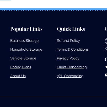
Popular Links
Quick Links
O
9
Business Storage​
Refund Policy
P
K
Household Storage
Terms & Conditions
Vehicle Storage​
Privacy Policy
Pricing Plans​
Client Onboarding
About Us
3PL Onboarding