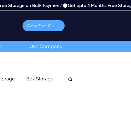
Get a Free Quote
r
Our Company
Storage
Box Storage