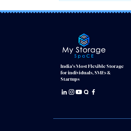
India's Most Flexible Storage
for individuals, SMEs &
Startups