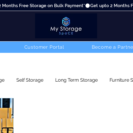
Customer Portal
Become a Partne
ge
Self Storage
Long Term Storage
Furniture 