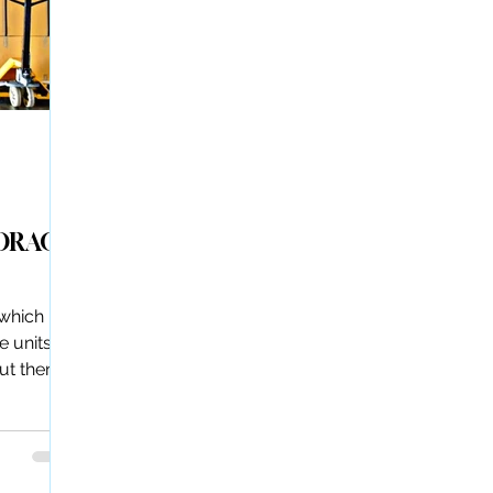
TORAGE
 which
e units
but there