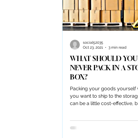
social52035
Oct 23, 2021
3 min read
WHAT SHOULD YOU
NEVER PACK IN A S
BOX?
Packing your goods yourself
you want to ship to the storag
can be a little cost-effective, 
are many packaging...