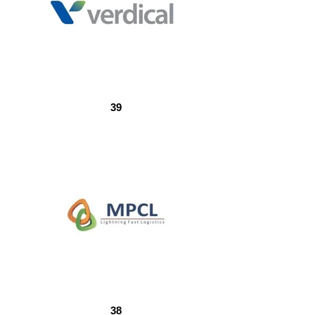
39
38