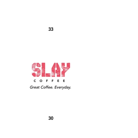
33
30