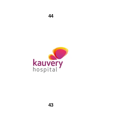
44
43