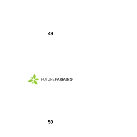
49
50