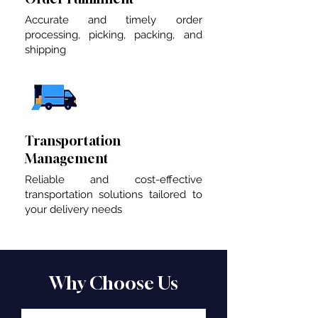
Accurate and timely order
processing, picking, packing, and
shipping
Transportation
Management
Reliable and cost-effective
transportation solutions tailored to
your delivery needs
Why Choose Us