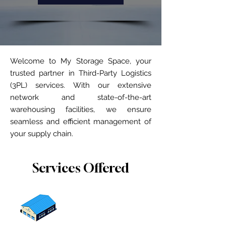
Welcome to My Storage Space, your
trusted partner in Third-Party Logistics
(3PL) services. With our extensive
network and state-of-the-art
warehousing facilities, we ensure
seamless and efficient management of
your supply chain.
Services Offered