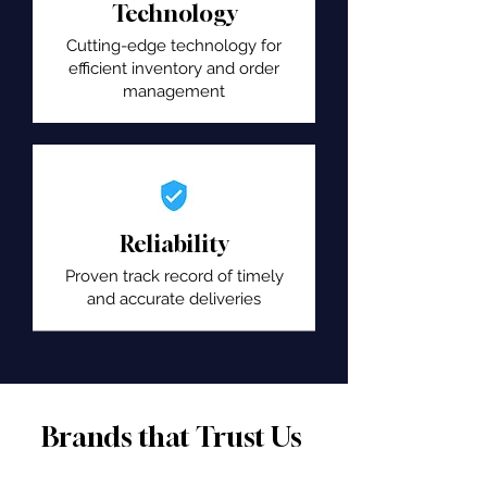
Technology
Cutting-edge technology for
efficient inventory and order
management
Reliability
Proven track record of timely
and accurate deliveries
Brands that Trust Us