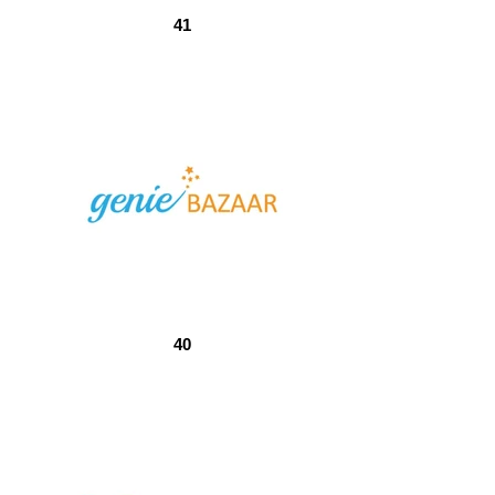
41
40