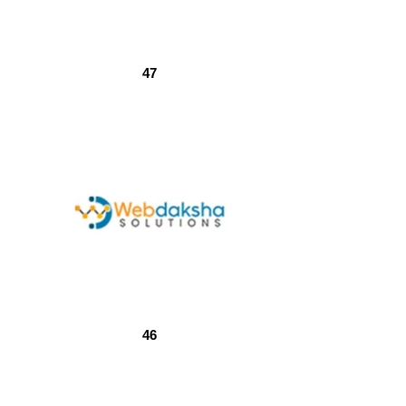
47
46