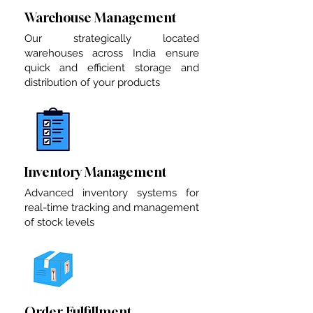
Warehouse Management
Our strategically located
warehouses across India ensure
quick and efficient storage and
distribution of your products
Inventory Management
Advanced inventory systems for
real-time tracking and management
of stock levels
Order Fulfillment