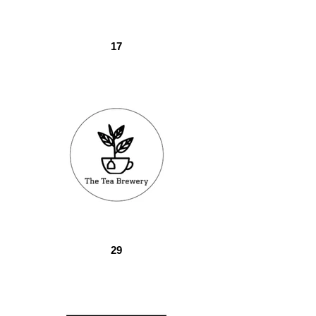
17
29