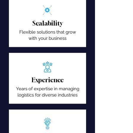
Scalability
Flexible solutions that grow
with your business
Experience
Years of expertise in managing
logistics for diverse industries