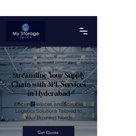
Get upto 2 Months Free Storage on Bulk Payment*
Streamline Your Supply
Chain with 3PL Services
in Hyderabad
Efficient, Reliable, and Scalable
Logistics Solutions Tailored to
Your Business Needs
Get Quote