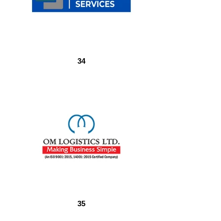
34
35