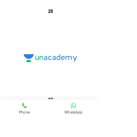
28
27
Phone
WhatsApp