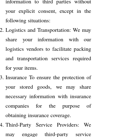
information to third parties without
your explicit consent, except in the
following situations:
Logistics and Transportation: We may
share your information with our
logistics vendors to facilitate packing
and transportation services required
for your items.
Insurance To ensure the protection of
your stored goods, we may share
necessary information with insurance
companies for the purpose of
obtaining insurance coverage.
Third-Party Service Providers: We
may engage third-party service