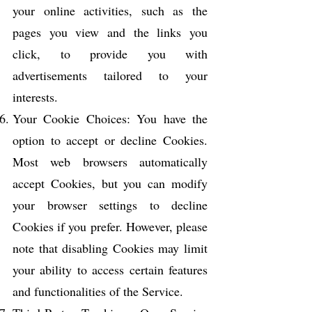
your online activities, such as the
pages you view and the links you
click, to provide you with
advertisements tailored to your
interests.
Your Cookie Choices: You have the
option to accept or decline Cookies.
Most web browsers automatically
accept Cookies, but you can modify
your browser settings to decline
Cookies if you prefer. However, please
note that disabling Cookies may limit
your ability to access certain features
and functionalities of the Service.