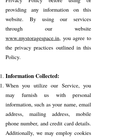
providing any information on this
website. By using our services
through our website
www.mystoragespace.in
, you agree to
the privacy practices outlined in this
Policy.
Information Collected:
When you utilize our Service, you
may furnish us with personal
information, such as your name, email
address, mailing address, mobile
phone number, and credit card details.
Additionally, we may employ cookies