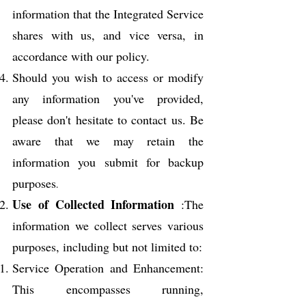
information that the Integrated Service
shares with us, and vice versa, in
accordance with our policy.
Should you wish to access or modify
any information you've provided,
please don't hesitate to contact us. Be
aware that we may retain the
information you submit for backup
purposes
.
Use
of Collected Information
:The
information we collect serves various
purposes, including but not limited to:
Service Operation and Enhancement:
This encompasses running,