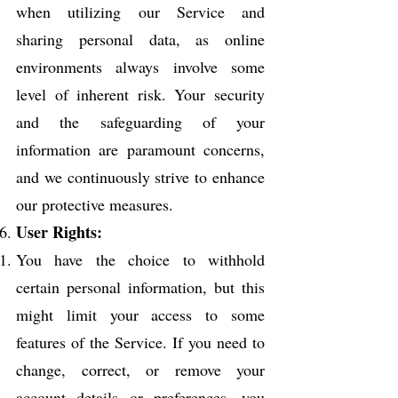
when utilizing our Service and
sharing personal data, as online
environments always involve some
level of inherent risk. Your security
and the safeguarding of your
information are paramount concerns,
and we continuously strive to enhance
our protective measures.
User Rights:
You have the choice to withhold
certain personal information, but this
might limit your access to some
features of the Service. If you need to
change, correct, or remove your
account details or preferences, you