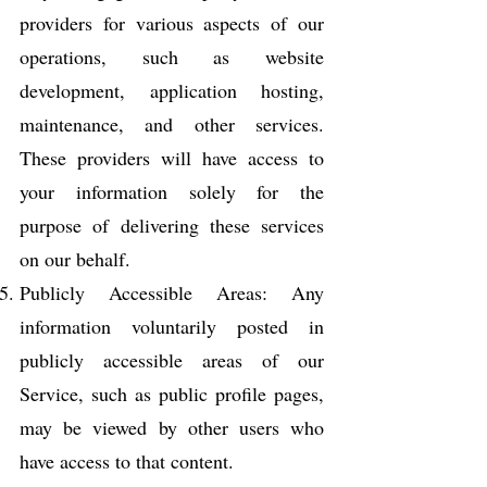
providers for various aspects of our
operations, such as website
development, application hosting,
maintenance, and other services.
These providers will have access to
your information solely for the
purpose of delivering these services
on our behalf.
Publicly Accessible Areas: Any
information voluntarily posted in
publicly accessible areas of our
Service, such as public profile pages,
may be viewed by other users who
have access to that content.