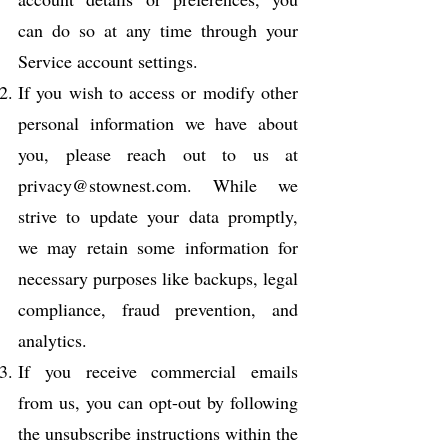
can do so at any time through your
Service account settings.
If you wish to access or modify other
personal information we have about
you, please reach out to us at
privacy@stownest.com
. While we
strive to update your data promptly,
we may retain some information for
necessary purposes like backups, legal
compliance, fraud prevention, and
analytics.
If you receive commercial emails
from us, you can opt-out by following
the unsubscribe instructions within the