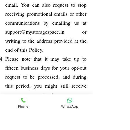
email. You can also request to stop
receiving promotional emails or other
communications by emailing us at
support@mystoragespace.in
or
writing to the address provided at the
end of this Policy.
Please note that it may take up to
fifteen business days for your opt-out
request to be processed, and during
this period, you might still receive
some promotional messages.
Administrative messages related to the
Phone
WhatsApp
Service will continue even if you opt-
out from promotional