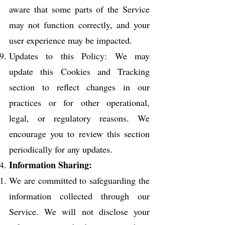
aware that some parts of the Service
may not function correctly, and your
user experience may be impacted.
Updates to this Policy: We may
update this Cookies and Tracking
section to reflect changes in our
practices or for other operational,
legal, or regulatory reasons. We
encourage you to review this section
periodically for any updates.
Information Sharing:
We are committed to safeguarding the
information collected through our
Service. We will not disclose your