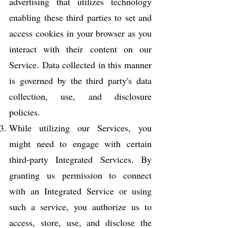
advertising that utilizes technology
enabling these third parties to set and
access cookies in your browser as you
interact with their content on our
Service. Data collected in this manner
is governed by the third party's data
collection, use, and disclosure
policies.
While utilizing our Services, you
might need to engage with certain
third-party Integrated Services. By
granting us permission to connect
with an Integrated Service or using
such a service, you authorize us to
access, store, use, and disclose the