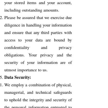
your stored items and your account,
including outstanding amounts.
Please be assured that we exercise due
diligence in handling your information
and ensure that any third parties with
access to your data are bound by
confidentiality and privacy
obligations. Your privacy and the
security of your information are of
utmost importance to us.
Data Security:
We employ a combination of physical,
managerial, and technical safeguards
to uphold the integrity and security of
the personal information entrusted to