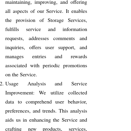
maintaining, improving, and offering
all aspects of our Service. It enables
the provision of Storage Services,
fulfills service and information
requests, addresses comments and
inquiries, offers user support, and
manages entries and rewards
associated with periodic promotions
on the Service.
Usage Analysis and Service
Improvement: We utilize collected
data to comprehend user behavior,
preferences, and trends. This analysis
aids us in enhancing the Service and
crafting new products, services,