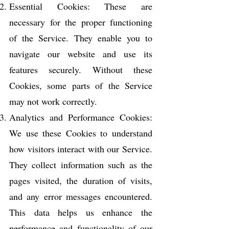
Essential Cookies: These are
necessary for the proper functioning
of the Service. They enable you to
navigate our website and use its
features securely. Without these
Cookies, some parts of the Service
may not work correctly.
Analytics and Performance Cookies:
We use these Cookies to understand
how visitors interact with our Service.
They collect information such as the
pages visited, the duration of visits,
and any error messages encountered.
This data helps us enhance the
performance and functionality of our