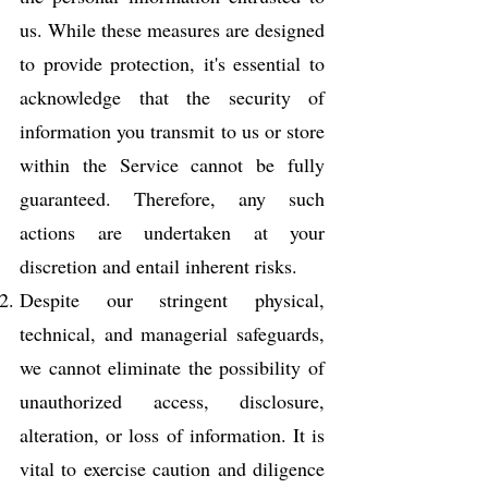
us. While these measures are designed
to provide protection, it's essential to
acknowledge that the security of
information you transmit to us or store
within the Service cannot be fully
guaranteed. Therefore, any such
actions are undertaken at your
discretion and entail inherent risks.
Despite our stringent physical,
technical, and managerial safeguards,
we cannot eliminate the possibility of
unauthorized access, disclosure,
alteration, or loss of information. It is
vital to exercise caution and diligence