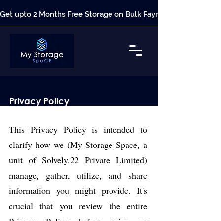
Get upto 2 Months Free Storage on Bulk Payment*
Privacy Policy
This Privacy Policy is intended to
clarify how we (My Storage Space, a
unit of Solvely.22 Private Limited)
manage, gather, utilize, and share
information you might provide. It's
crucial that you review the entire
Privacy Policy before using or