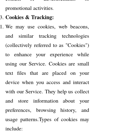
promotional activities
.
C
ookies & Tracking:
We may use cookies, web beacons,
and similar tracking technologies
(collectively referred to as "Cookies")
to enhance your experience while
using our Service. Cookies are small
text files that are placed on your
device when you access and interact
with our Service. They help us collect
and store information about your
preferences, browsing history, and
usage patterns.Types of cookies may
include: