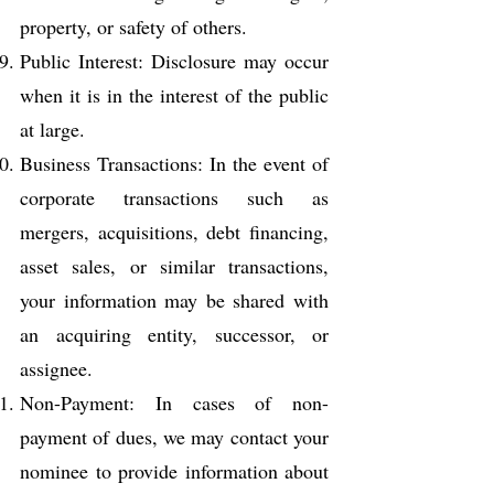
property, or safety of others.
Public Interest: Disclosure may occur
when it is in the interest of the public
at large.
Business Transactions: In the event of
corporate transactions such as
mergers, acquisitions, debt financing,
asset sales, or similar transactions,
your information may be shared with
an acquiring entity, successor, or
assignee.
Non-Payment: In cases of non-
payment of dues, we may contact your
nominee to provide information about