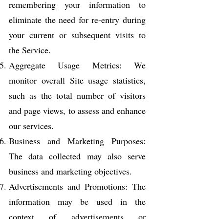
remembering your information to
eliminate the need for re-entry during
your current or subsequent visits to
the Service.
Aggregate Usage Metrics: We
monitor overall Site usage statistics,
such as the total number of visitors
and page views, to assess and enhance
our services.
Business and Marketing Purposes:
The data collected may also serve
business and marketing objectives.
Advertisements and Promotions: The
information may be used in the
context of advertisements or