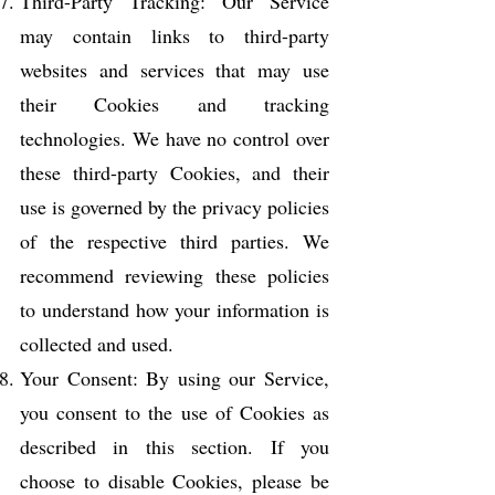
Third-Party Tracking: Our Service
may contain links to third-party
websites and services that may use
their Cookies and tracking
technologies. We have no control over
these third-party Cookies, and their
use is governed by the privacy policies
of the respective third parties. We
recommend reviewing these policies
to understand how your information is
collected and used.
Your Consent: By using our Service,
you consent to the use of Cookies as
described in this section. If you
choose to disable Cookies, please be