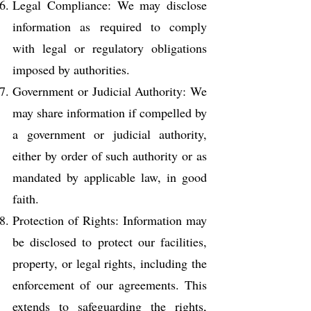
Legal Compliance: We may disclose
information as required to comply
with legal or regulatory obligations
imposed by authorities.
Government or Judicial Authority: We
may share information if compelled by
a government or judicial authority,
either by order of such authority or as
mandated by applicable law, in good
faith.
Protection of Rights: Information may
be disclosed to protect our facilities,
property, or legal rights, including the
enforcement of our agreements. This
extends to safeguarding the rights,