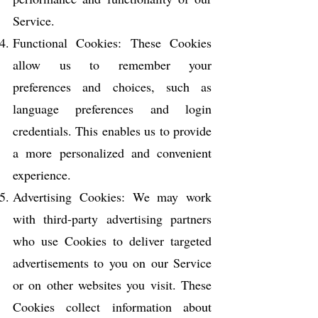
Service.
Functional Cookies: These Cookies
allow us to remember your
preferences and choices, such as
language preferences and login
credentials. This enables us to provide
a more personalized and convenient
experience.
Advertising Cookies: We may work
with third-party advertising partners
who use Cookies to deliver targeted
advertisements to you on our Service
or on other websites you visit. These
Cookies collect information about