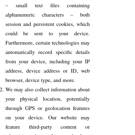
– small text files containing
alphanumeric characters – both
session and persistent cookies, which
could be sent to your device.
Furthermore, certain technologies may
automatically record specific details
from your device, including your IP
address, device address or ID, web
browser, device type, and more.
We may also collect information about
your physical location, potentially
through GPS or geolocation features
on your device. Our website may
feature third-party content or