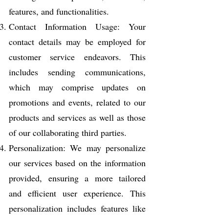
features, and functionalities.
Contact Information Usage: Your
contact details may be employed for
customer service endeavors. This
includes sending communications,
which may comprise updates on
promotions and events, related to our
products and services as well as those
of our collaborating third parties.
Personalization: We may personalize
our services based on the information
provided, ensuring a more tailored
and efficient user experience. This
personalization includes features like