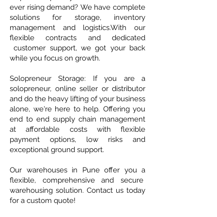
ever rising demand? We have complete
solutions for storage, inventory
management and logistics.​With our
flexible contracts and dedicated
customer support, we got your back
while you focus on growth.
Solopreneur Storage: If you are a
solopreneur, online seller or distributor
and do the heavy lifting of your business
alone, we're here to help.​ ​Offering you
end to end supply chain management
at affordable costs with flexible
payment options, low risks and
exceptional ground support.
Our warehouses in Pune offer you a
flexible, comprehensive and secure
warehousing solution. Contact us today
for a custom quote!