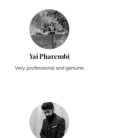
Yai Pharembi
Very professional and genuine