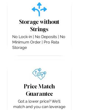
Storage without
Strings
No Lock-in | No Deposits | No
Minimum Order | Pro Rata
Storage
Price Match
Guarantee
Got a lower price? We'll
match and you can leverage