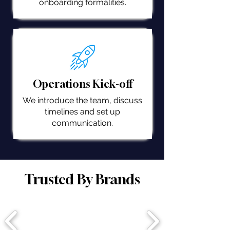
onboarding formalities.
Operations Kick-off
We introduce the team, discuss
timelines and set up
communication.
Trusted By Brands