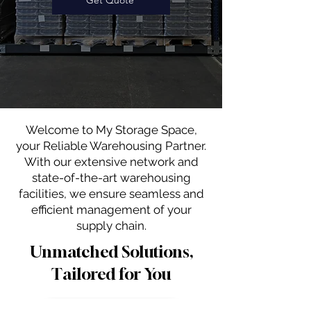
Welcome to My Storage Space,
your Reliable Warehousing Partner.
With our extensive network and
state-of-the-art warehousing
facilities, we ensure seamless and
efficient management of your
supply chain.
Unmatched Solutions,
Tailored for You