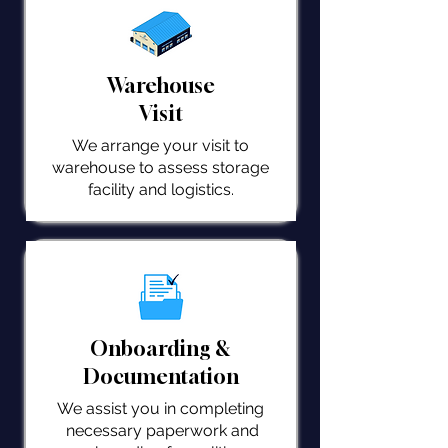
Warehouse
Visit
We arrange your visit to
warehouse to assess storage
facility and logistics.
Onboarding &
Documentation
We assist you in completing
necessary paperwork and