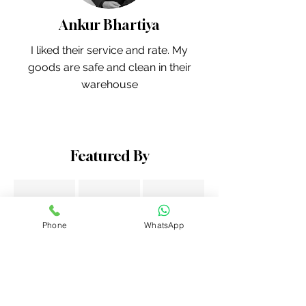
Ankur Bhartiya
I liked their service and rate. My
goods are safe and clean in their
warehouse
Featured By
Phone
WhatsApp