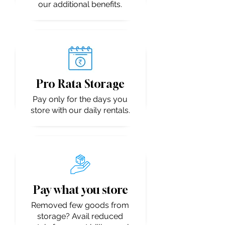
our additional benefits.
Pro Rata Storage
Pay only for the days you
store with our daily rentals.
Pay what you store
Removed few goods from
storage? Avail reduced