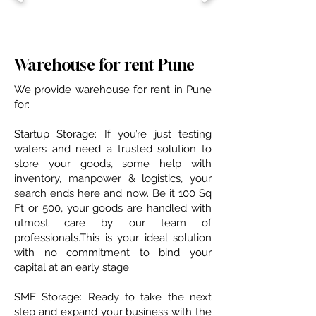
Warehouse for rent Pune
We provide warehouse for rent in Pune
for:
​Startup Storage: If you’re just testing
waters and need a trusted solution to
store your goods, some help with
inventory, manpower & logistics, your
search ends here and now​. Be it 100 Sq
Ft or 500, your goods are handled with
utmost care by our team of
professionals.This is your ideal solution
with no commitment to bind your
capital at an early stage.
SME Storage: Ready to take the next
step and expand your business with the