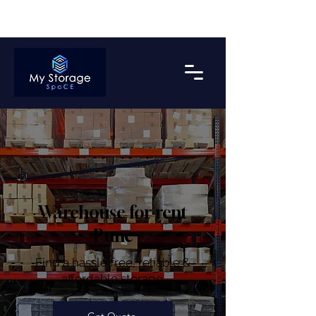
Get upto 2 Months Free Storage on Bulk Payment*
Warehouse for rent
Pune
Find a hassle free, reliable &
affordable storage.
Get Quote