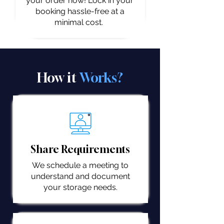
your order now! Lock in your
booking hassle-free at a
minimal cost.
How it
Works?
Share Requirements
We schedule a meeting to
understand and document
your storage needs.