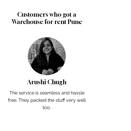
Customers who got a
Warehouse for rent Pune
Arushi Chugh
The service is seamless and hassle
free. They packed the stuff very well
too.