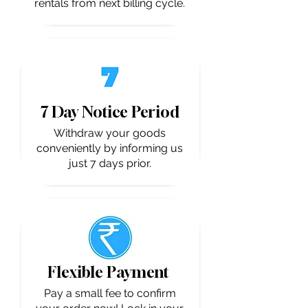
rentals from next billing cycle.
7 Day Notice Period
Withdraw your goods
conveniently by informing us
just 7 days prior.
Flexible Payment
Pay a small fee to confirm