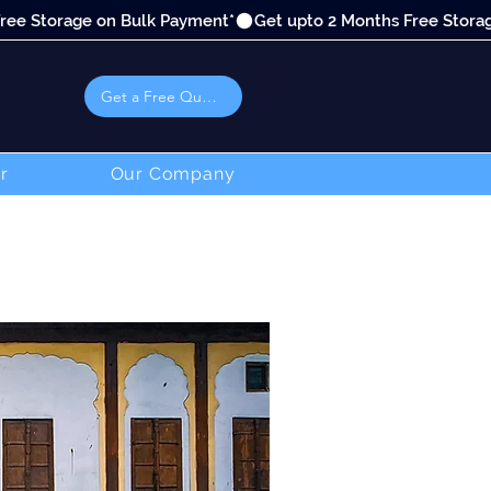
Get a Free Quote
r
Our Company