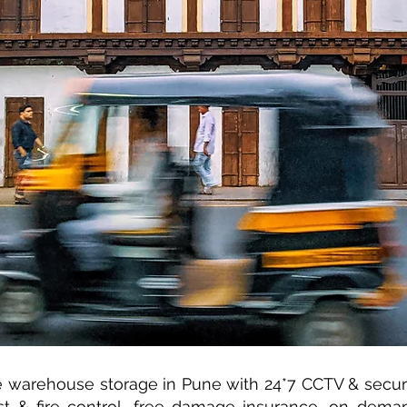
warehouse storage in Pune with 24*7 CCTV & securit
st & fire control, free damage insurance, on dema