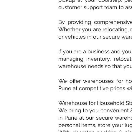
customer support team to ass
By providing comprehensiv
Whether you are relocating, 
or vehicles in our secure ware
If you are a business and yo
managing inventory, relocat
warehouse needs so that you
We offer warehouses for hou
Pune at competitive prices w
Warehouse for Household St
We bring to you convenient &
in Pune at our secure warehou
personal items, store your lu