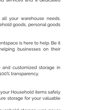
 all your warehouse needs.
usehold goods, personal goods
tspace is here to help. Be it
 helping businesses on their
e and customized storage in
 100% transparency.
e your Household items safely
ure storage for your valuable