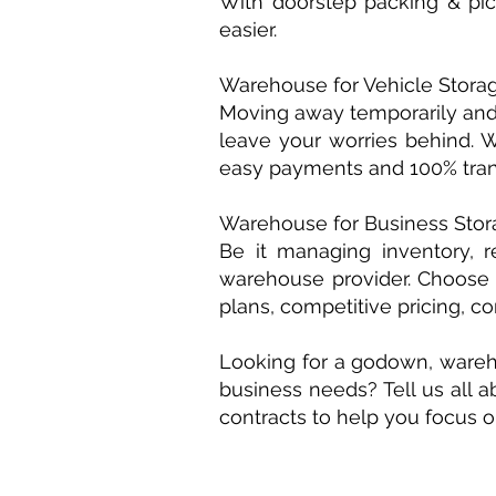
With doorstep packing & pic
easier.
Warehouse for Vehicle Stora
Moving away temporarily and 
leave your worries behind. We
easy payments and 100% tran
Warehouse for Business Stor
Be it managing inventory, r
warehouse provider. Choose 
plans, competitive pricing, 
Looking for a godown, wareho
business needs? ​Tell us all a
contracts to help you focus 