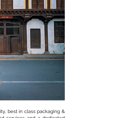
y, best in class packaging &
nd services and a dedicated