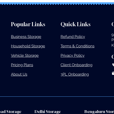
Popular Links
Quick Links
O
9
Business Storage​
Refund Policy
P
K
Household Storage
Terms & Conditions
Vehicle Storage​
Privacy Policy
Pricing Plans​
Client Onboarding
About Us
3PL Onboarding
ad Storage
Delhi Storage
Bengaluru Sto