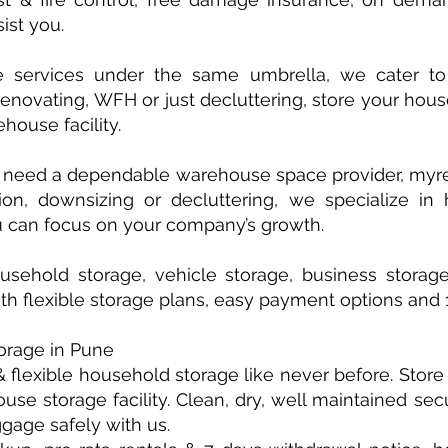
ist you.
e services under the same umbrella, we cater to
renovating, WFH or just decluttering, store your ho
house facility.
u need a dependable warehouse space provider, myren
ion, downsizing or decluttering, we specialize in
 can focus on your company’s growth.
sehold storage, vehicle storage, business storag
ith flexible storage plans, easy payment options and
orage in Pune
 flexible household storage like never before. Stor
se storage facility. Clean, dry, well maintained sec
ggage safely with us.