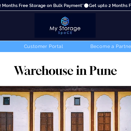
Customer Portal
Become a Partne
Warehouse in Pune