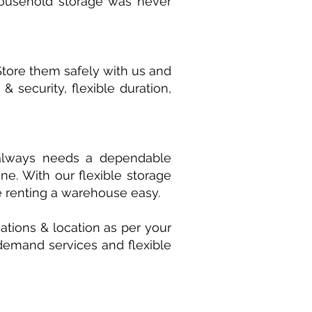
 household storage was never
Store them safely with us and
 security, flexible duration,
s always needs a dependable
e. With our flexible storage
e renting a warehouse easy.
ations & location as per your
n demand services and flexible