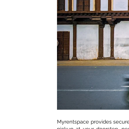
Myrentspace provides secure 
pickup at your doorstep, pe