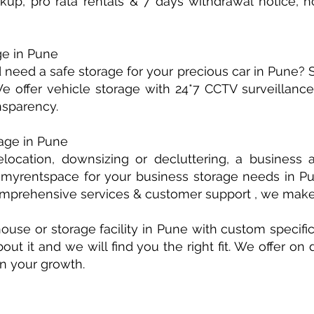
kup, pro rata rentals & 7 days withdrawal notice,
ge in Pune
need a safe storage for your precious car in Pune? 
 offer vehicle storage with 24*7 CCTV surveillance &
sparency.
age in Pune
elocation, downsizing or decluttering, a busines
myrentspace for your business storage needs in Pun
comprehensive services & customer support , we mak
use or storage facility in Pune with custom specific
bout it and we will find you the right fit. We offer o
on your growth.