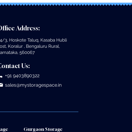
ffice Address:
4/3, Hoskote Taluq, Kasaba Hubli
ost, Koralur , Bengaluru Rural,
arnataka, 560067
Contact Us:
+91 9403890322
sales@mystoragespace.in
rage
Gurgaon Storage