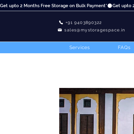
Get upto 2 Months Free Storage on Bulk Payment*
+91 9403890322
sales@mystoragespace.in
Services
FAQs