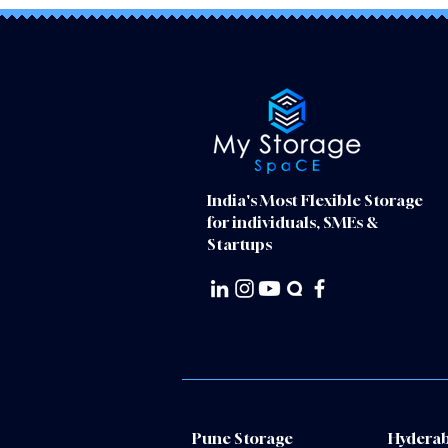
India's Most Flexible Storage
for individuals, SMEs &
Startups
Pune Storage
Hyderab