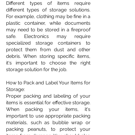
Different types of items require
different types of storage solutions.
For example, clothing may be fine in a
plastic container, while documents
may need to be stored in a fireproof
safe. Electronics may require
specialized storage containers to
protect them from dust and other
debris. When storing specific items,
it's important to choose the right
storage solution for the job.
How to Pack and Label Your Items for
Storage:
Proper packing and labeling of your
items is essential for effective storage.
When packing your items, it's
important to use appropriate packing
materials, such as bubble wrap or
packing peanuts, to protect your