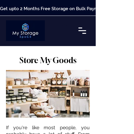
Get upto 2 Months Free Storage on Bulk Payment*
Store My Goods
If you're like most people, you