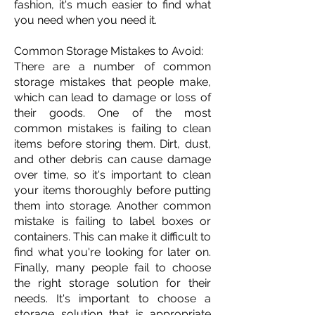
fashion, it's much easier to find what
you need when you need it.
Common Storage Mistakes to Avoid:
There are a number of common
storage mistakes that people make,
which can lead to damage or loss of
their goods. One of the most
common mistakes is failing to clean
items before storing them. Dirt, dust,
and other debris can cause damage
over time, so it's important to clean
your items thoroughly before putting
them into storage. Another common
mistake is failing to label boxes or
containers. This can make it difficult to
find what you're looking for later on.
Finally, many people fail to choose
the right storage solution for their
needs. It's important to choose a
storage solution that is appropriate