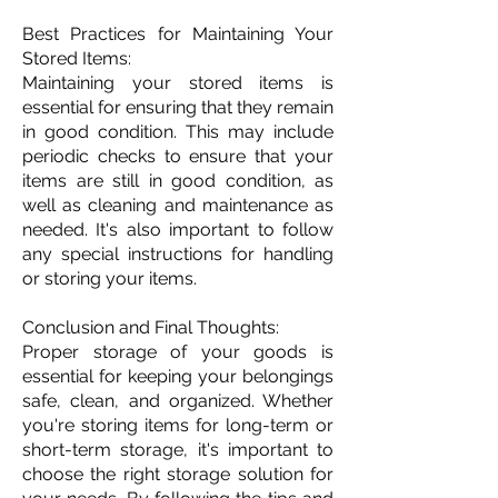
Best Practices for Maintaining Your
Stored Items:
Maintaining your stored items is
essential for ensuring that they remain
in good condition. This may include
periodic checks to ensure that your
items are still in good condition, as
well as cleaning and maintenance as
needed. It's also important to follow
any special instructions for handling
or storing your items.
Conclusion and Final Thoughts:
Proper storage of your goods is
essential for keeping your belongings
safe, clean, and organized. Whether
you're storing items for long-term or
short-term storage, it's important to
choose the right storage solution for