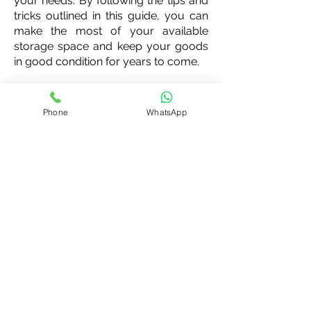
your needs. By following the tips and
tricks outlined in this guide, you can
make the most of your available
storage space and keep your goods
in good condition for years to come.
Phone
WhatsApp
India's Most Flexible Storage for
individuals, SMEs & Startups
Office Address:
94/3, Hoskote Taluq, Kasaba Hubli Post,
Koralur , Bengaluru Rural, Karnataka, 560067
Contact Us: