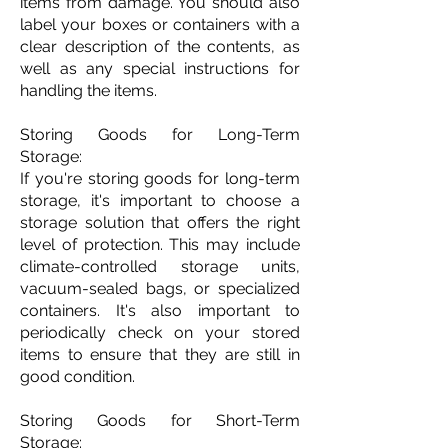
items from damage. You should also
label your boxes or containers with a
clear description of the contents, as
well as any special instructions for
handling the items.
Storing Goods for Long-Term
Storage:
If you're storing goods for long-term
storage, it's important to choose a
storage solution that offers the right
level of protection. This may include
climate-controlled storage units,
vacuum-sealed bags, or specialized
containers. It's also important to
periodically check on your stored
items to ensure that they are still in
good condition.
Storing Goods for Short-Term
Storage: