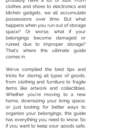
probably have a lot of stuff. From
clothes and shoes to electronics and
kitchen gadgets, we all accumulate
possessions over time. But what
happens when you run out of storage
space? Or worse, what if your
belongings become damaged or
ruined due to improper storage?
That's where this ultimate guide
comes in.
We've compiled the best tips and
tricks for storing all types of goods,
from clothing and furniture to fragile
items like artwork and collectibles.
Whether you're moving to a new
home, downsizing your living space,
or just looking for better ways to
organize your belongings, this guide
has everything you need to know. So
if you want to keep your goods safe,