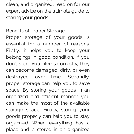
clean, and organized, read on for our
expert advice on the ultimate guide to
storing your goods.
Benefits of Proper Storage:
Proper storage of your goods is
essential for a number of reasons.
Firstly, it helps you to keep your
belongings in good condition. If you
don't store your items correctly, they
can become damaged, dirty, or even
destroyed over time. Secondly,
proper storage can help you to save
space. By storing your goods in an
organized and efficient manner, you
can make the most of the available
storage space. Finally, storing your
goods properly can help you to stay
organized. When everything has a
place and is stored in an organized