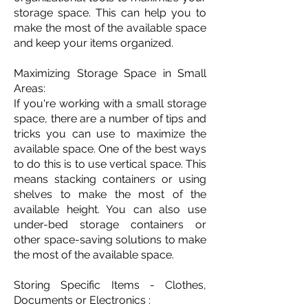
storage space. This can help you to
make the most of the available space
and keep your items organized.
Maximizing Storage Space in Small
Areas:
If you're working with a small storage
space, there are a number of tips and
tricks you can use to maximize the
available space. One of the best ways
to do this is to use vertical space. This
means stacking containers or using
shelves to make the most of the
available height. You can also use
under-bed storage containers or
other space-saving solutions to make
the most of the available space.
Storing Specific Items - Clothes,
Documents or Electronics :