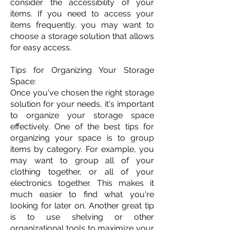
consider the accessibility of your
items. If you need to access your
items frequently, you may want to
choose a storage solution that allows
for easy access.
Tips for Organizing Your Storage
Space:
Once you've chosen the right storage
solution for your needs, it's important
to organize your storage space
effectively. One of the best tips for
organizing your space is to group
items by category. For example, you
may want to group all of your
clothing together, or all of your
electronics together. This makes it
much easier to find what you're
looking for later on. Another great tip
is to use shelving or other
organizational tools to maximize your