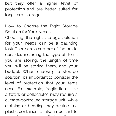
but they offer a higher level of
protection and are better suited for
long-term storage.
How to Choose the Right Storage
Solution for Your Needs:
Choosing the right storage solution
for your needs can be a daunting
task. There are a number of factors to
consider, including the type of items
you are storing, the length of time
you will be storing them, and your
budget. When choosing a storage
solution, it's important to consider the
level of protection that your items
need. For example, fragile items like
artwork or collectibles may require a
climate-controlled storage unit, while
clothing or bedding may be fine in a
plastic container. It's also important to