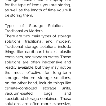
for the type of items you are storing,
as well as the length of time you will
be storing them.
Types of Storage Solutions -
Traditional vs Modern:
There are two main types of storage
solutions: traditional and modern.
Traditional storage solutions include
things like cardboard boxes, plastic
containers, and wooden crates. These
solutions are often inexpensive and
readily available, but they may not be
the most effective for long-term
storage. Modern storage solutions,
on the other hand, include things like
climate-controlled storage units,
vacuum-sealed bags, and
specialized storage containers. These
solutions are often more expensive,