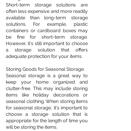
Short-term storage solutions are
often less expensive and more readily
available than long-term storage
solutions. For example, plastic
containers or cardboard boxes may
be fine for short-term storage.
However, it's still important to choose
a storage solution that offers
adequate protection for your items.
Storing Goods for Seasonal Storage:
Seasonal storage is a great way to
keep your home organized and
clutter-free. This may include storing
items like holiday decorations or
seasonal clothing. When storing items
for seasonal storage, it's important to
choose a storage solution that is
appropriate for the length of time you
will be storing the items.