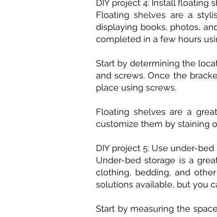
DIY project 4: Install floating 
Floating shelves are a styl
displaying books, photos, and
completed in a few hours usin
Start by determining the loca
and screws. Once the bracket
place using screws.
Floating shelves are a grea
customize them by staining o
DIY project 5: Use under-bed
Under-bed storage is a great
clothing, bedding, and othe
solutions available, but you 
Start by measuring the space