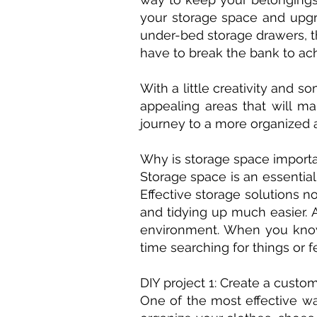
your storage space and upgr
under-bed storage drawers, th
have to break the bank to ac
With a little creativity and 
appealing areas that will ma
journey to a more organized 
Why is storage space import
Storage space is an essential
Effective storage solutions 
and tidying up much easier. 
environment. When you know 
time searching for things or
DIY project 1: Create a custo
One of the most effective wa