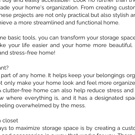
ade your home's organization. From creating custom
ese projects are not only practical but also stylish 
hieve a more streamlined and functional home.
some basic tools, you can transform your storage spac
ke your life easier and your home more beautiful. S
and stress-free home!
ant?
 part of any home. It helps keep your belongings org
not only make your home look and feel more organize
A clutter-free home can also help reduce stress and
where everything is, and it has a designated spa
 feeling overwhelmed by the mess.
m closet
ys to maximize storage space is by creating a custo