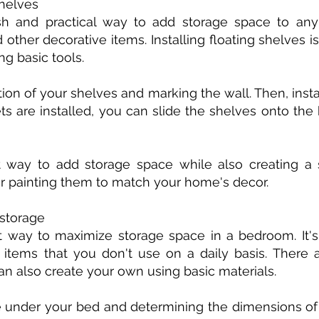
shelves
ish and practical way to add storage space to any
 other decorative items. Installing floating shelves i
g basic tools.
tion of your shelves and marking the wall. Then, inst
s are installed, you can slide the shelves onto the
t way to add storage space while also creating a s
r painting them to match your home's decor.
 storage
 way to maximize storage space in a bedroom. It's 
r items that you don't use on a daily basis. Ther
can also create your own using basic materials.
 under your bed and determining the dimensions of 