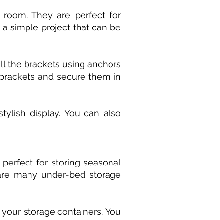
 room. They are perfect for
s a simple project that can be
all the brackets using anchors
 brackets and secure them in
tylish display. You can also
perfect for storing seasonal
e are many under-bed storage
your storage containers. You