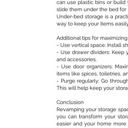
can use plastic bins or bui
slide them under the bed for 
Under-bed storage is a pract
way to keep your items easily
Additional tips for maximizin
- Use vertical space: Install 
- Use drawer dividers: Keep 
and accessories.
- Use door organizers: Maxi
items like spices, toiletries, 
- Purge regularly: Go throug
This will help keep your stor
Conclusion
Revamping your storage space 
you can transform your stora
easier and your home more b