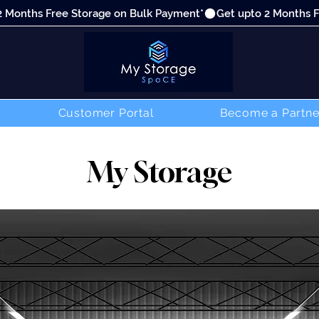
Customer Portal
Become a Partne
My Storage