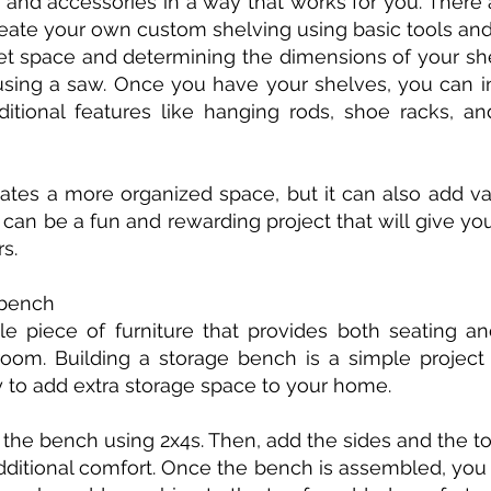
, and accessories in a way that works for you. Ther
reate your own custom shelving using basic tools and
set space and determining the dimensions of your s
using a saw. Once you have your shelves, you can in
ditional features like hanging rods, shoe racks, 
ates a more organized space, but it can also add v
 can be a fun and rewarding project that will give 
s.
 bench
le piece of furniture that provides both seating and
om. Building a storage bench is a simple project
y to add extra storage space to your home.
f the bench using 2x4s. Then, add the sides and the 
dditional comfort. Once the bench is assembled, you 