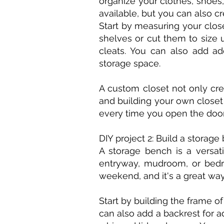
organize your clothes, shoes
available, but you can also c
Start by measuring your clo
shelves or cut them to size 
cleats. You can also add ad
storage space.
A custom closet not only cre
and building your own closet
every time you open the door
DIY project 2: Build a storage
A storage bench is a versati
entryway, mudroom, or bedro
weekend, and it's a great wa
Start by building the frame o
can also add a backrest for a