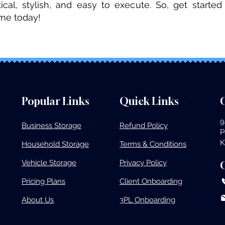
tical, stylish, and easy to execute. So, get start
ome today!
Popular Links
Quick Links
O
9
Business Storage​
Refund Policy
P
K
Household Storage
Terms & Conditions
Vehicle Storage​
Privacy Policy
Pricing Plans​
Client Onboarding
About Us
3PL Onboarding