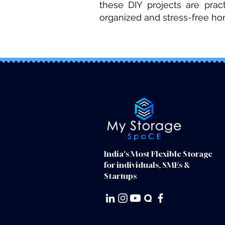
these DIY projects are prac
organized and stress-free h
India's Most Flexible Storage
for individuals, SMEs &
Startups