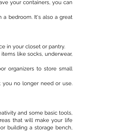
ave your containers, you can
 a bedroom. It's also a great
e in your closet or pantry.
 items like socks, underwear,
or organizers to store small
at you no longer need or use.
ativity and some basic tools,
eas that will make your life
or building a storage bench,