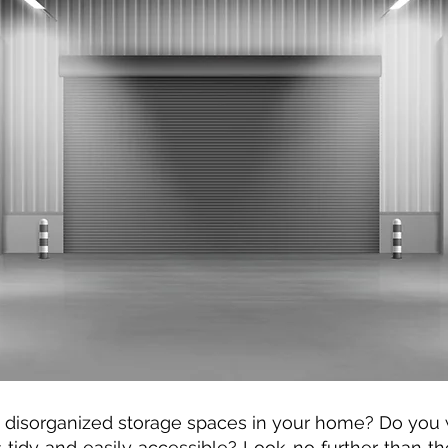
nd disorganized storage spaces in your home? Do you 
tidy and easily accessible? Look no further than th