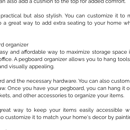
can also add a cushion to the top for added comfort.
practical but also stylish. You can customize it t
 also a great way to add extra seating to your home 
rd organizer
asy and affordable way to maximize storage space in
ffice. A pegboard organizer allows you to hang tools,
and visually appealing.
rd and the necessary hardware. You can also customi
a saw. Once you have your pegboard, you can hang it 
ets, and other accessories to organize your items.
reat way to keep your items easily accessible whi
so customize it to match your home's decor by paintin