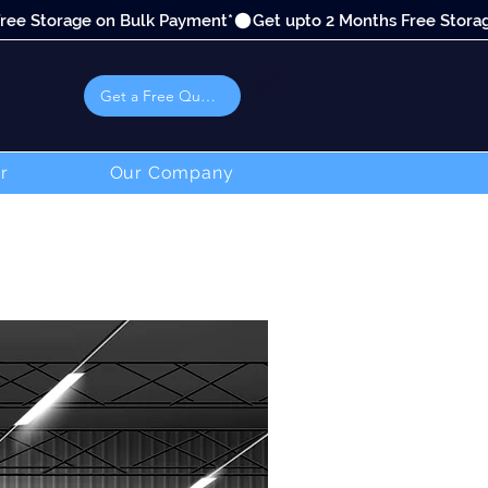
Get a Free Quote
r
Our Company