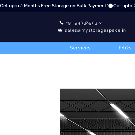
Get upto 2 Months Free Storage on Bulk Payment*
+91 9403890322
sales@mystoragespace.in
Services
FAQs