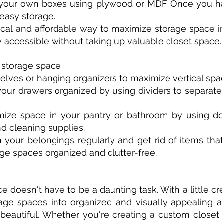
ld your own boxes using plywood or MDF. Once you h
easy storage.
ical and affordable way to maximize storage space in
 accessible without taking up valuable closet space.
g storage space
shelves or hanging organizers to maximize vertical spac
your drawers organized by using dividers to separate
mize space in your pantry or bathroom by using do
and cleaning supplies.
h your belongings regularly and get rid of items th
age spaces organized and clutter-free.
doesn't have to be a daunting task. With a little cre
ge spaces into organized and visually appealing ar
eautiful. Whether you're creating a custom closet 