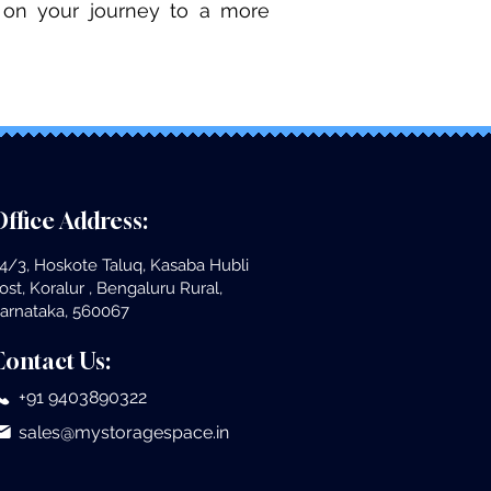
ed on your journey to a more
ffice Address:
4/3, Hoskote Taluq, Kasaba Hubli
ost, Koralur , Bengaluru Rural,
arnataka, 560067
Contact Us:
+91 9403890322
sales@mystoragespace.in