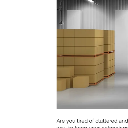
Are you tired of cluttered a
way to keep your belongings 