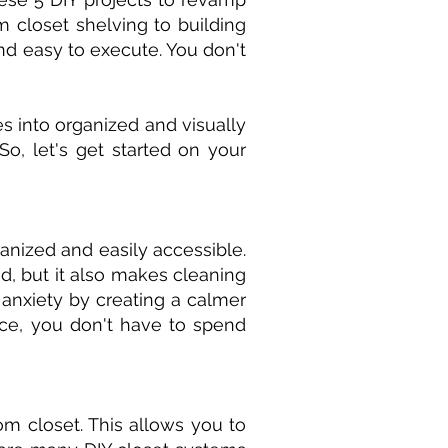
 closet shelving to building
and easy to execute. You don't
es into organized and visually
o, let's get started on your
anized and easily accessible.
d, but it also makes cleaning
 anxiety by creating a calmer
ce, you don't have to spend
m closet. This allows you to