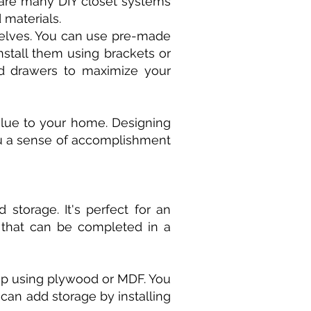
e are many DIY closet systems
 materials.
helves. You can use pre-made
stall them using brackets or
and drawers to maximize your
alue to your home. Designing
you a sense of accomplishment
 storage. It's perfect for an
 that can be completed in a
top using plywood or MDF. You
can add storage by installing