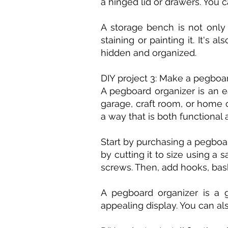
a hinged lid or drawers. You 
A storage bench is not only 
staining or painting it. It's
hidden and organized.
DIY project 3: Make a pegboa
A pegboard organizer is an e
garage, craft room, or home o
a way that is both functional 
Start by purchasing a pegboa
by cutting it to size using 
screws. Then, add hooks, bask
A pegboard organizer is a g
appealing display. You can al