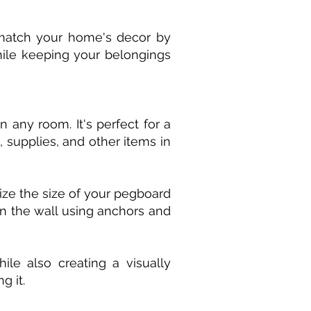
o match your home's decor by
while keeping your belongings
 any room. It's perfect for a
 supplies, and other items in
ze the size of your pegboard
on the wall using anchors and
le also creating a visually
g it.