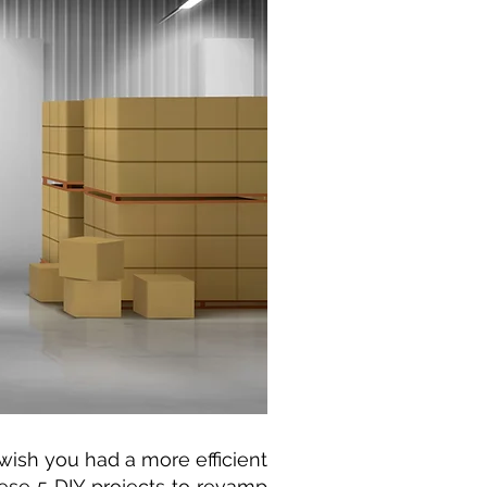
wish you had a more efficient
ese 5 DIY projects to revamp