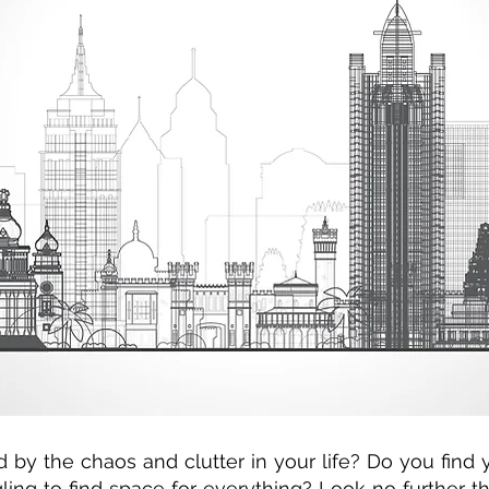
by the chaos and clutter in your life? Do you find 
gling to find space for everything? Look no further