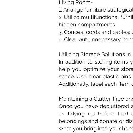
Living Room-
1. Arrange furniture strategi
2. Utilize multifunctional fur
hidden compartments.
3. Conceal cords and cables:
4. Clear out unnecessary ite
Utilizing Storage Solutions i
In addition to storing items
help you optimize your stora
space. Use clear plastic bins
Additionally, label each item
Maintaining a Clutter-Free an
Once you have decluttered an
as tidying up before bed a
belongings and donate or dis
what you bring into your home