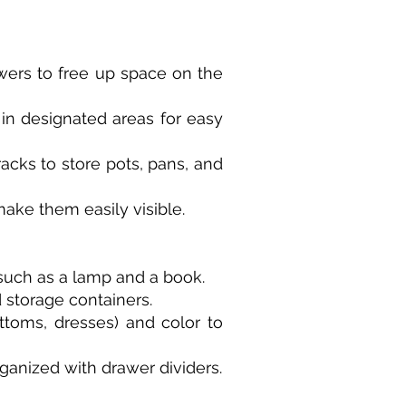
awers to free up space on the
 in designated areas for easy
racks to store pots, pans, and
make them easily visible.
such as a lamp and a book.
 storage containers.
ttoms, dresses) and color to
ganized with drawer dividers.