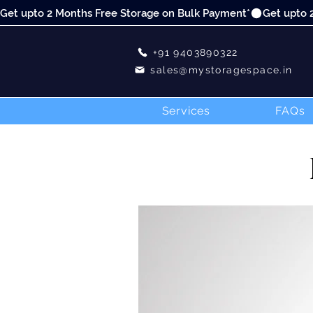
Get upto 2 Months Free Storage on Bulk Payment*
+91 9403890322
sales@mystoragespace.in
Services
FAQs