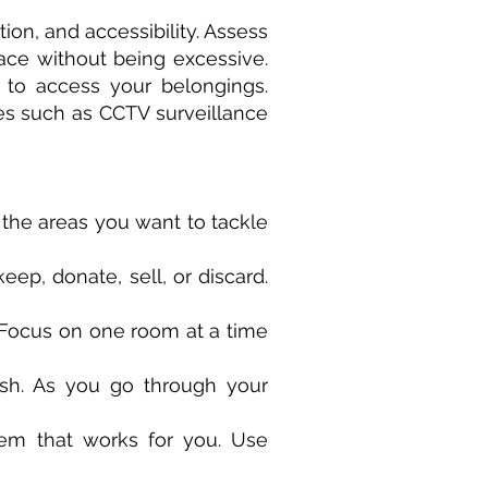
tion, and accessibility. Assess
ce without being excessive.
u to access your belongings.
ures such as CCTV surveillance
fy the areas you want to tackle
eep, donate, sell, or discard.
 Focus on one room at a time
ash. As you go through your
tem that works for you. Use