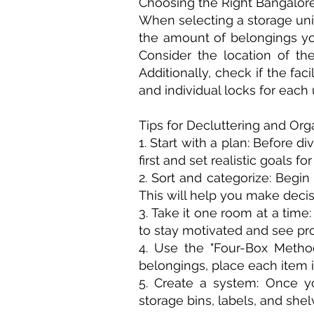
Choosing the Right Bangalore
When selecting a storage unit,
the amount of belongings yo
Consider the location of th
Additionally, check if the fa
and individual locks for each u
Tips for Decluttering and Or
1. Start with a plan: Before d
first and set realistic goals fo
2. Sort and categorize: Begin
This will help you make decisi
3. Take it one room at a tim
to stay motivated and see pr
4. Use the "Four-Box Method
belongings, place each item i
5. Create a system: Once yo
storage bins, labels, and shel