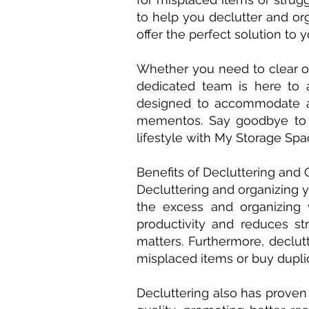
to help you declutter and org
offer the perfect solution to 
Whether you need to clear ou
dedicated team is here to 
designed to accommodate al
mementos. Say goodbye to t
lifestyle with My Storage Spa
Benefits of Decluttering and 
Decluttering and organizing y
the excess and organizing
productivity and reduces st
matters. Furthermore, declu
misplaced items or buy dupli
Decluttering also has proven