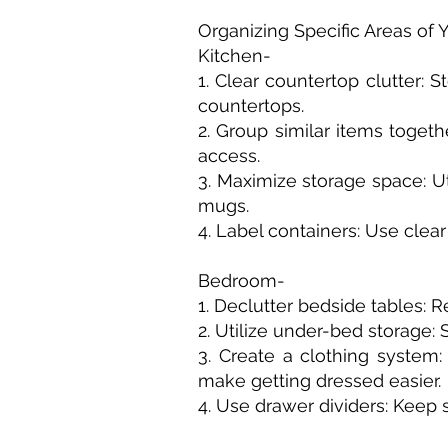
Organizing Specific Areas of
Kitchen-
1. Clear countertop clutter: 
countertops.
2. Group similar items toget
access.
3. Maximize storage space: Ut
mugs.
4. Label containers: Use clea
Bedroom-
1. Declutter bedside tables:
2. Utilize under-bed storage:
3. Create a clothing system:
make getting dressed easier.
4. Use drawer dividers: Keep 