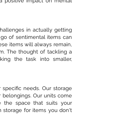
e a positive impact on mental
hallenges in actually getting
 go of sentimental items can
ese items will always remain,
m. The thought of tackling a
king the task into smaller,
 specific needs. Our storage
ur belongings. Our units come
e the space that suits your
 storage for items you don't