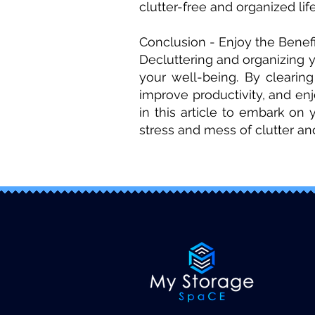
clutter-free and organized life
Conclusion - Enjoy the Benefi
Decluttering and organizing 
your well-being. By clearin
improve productivity, and en
in this article to embark on
stress and mess of clutter a