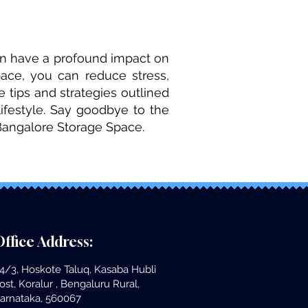
can have a profound impact on
ace, you can reduce stress,
 tips and strategies outlined
lifestyle. Say goodbye to the
Bangalore Storage Space.
ffice Address:
4/3, Hoskote Taluq, Kasaba Hubli
ost, Koralur , Bengaluru Rural,
arnataka, 560067