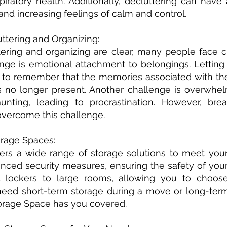
spiratory health. Additionally, decluttering can hav
and increasing feelings of calm and control.
tering and Organizing:
tering and organizing are clear, many people face c
ge is emotional attachment to belongings. Letting
tant to remember that the memories associated with th
is no longer present. Another challenge is overwhel
nting, leading to procrastination. However, brea
vercome this challenge.
rage Spaces:
ers a wide range of storage solutions to meet your
vanced security measures, ensuring the safety of yo
ll lockers to large rooms, allowing you to choos
eed short-term storage during a move or long-term
orage Space has you covered.