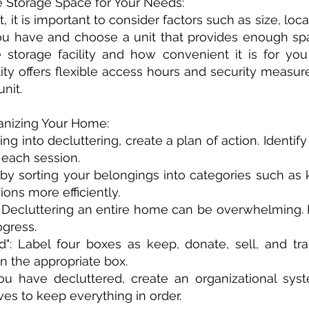
 Storage Space for Your Needs:
 it is important to consider factors such as size, loca
u have and choose a unit that provides enough spa
e storage facility and how convenient it is for yo
cility offers flexible access hours and security meas
nit.
ganizing Your Home:
iving into decluttering, create a plan of action. Identi
r each session.
 by sorting your belongings into categories such as k
ons more efficiently.
e: Decluttering an entire home can be overwhelming.
ogress.
": Label four boxes as keep, donate, sell, and tr
n the appropriate box.
u have decluttered, create an organizational sys
ves to keep everything in order.