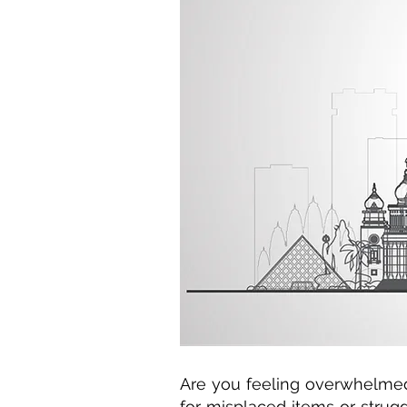
Are you feeling overwhelmed 
for misplaced items or strug