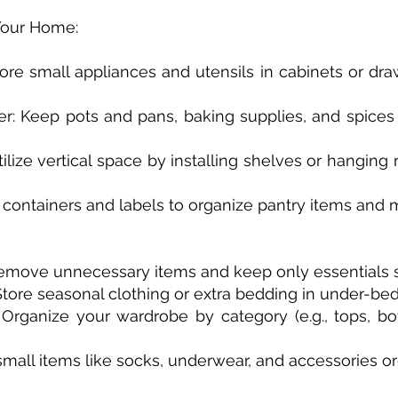
 Your Home:
Store small appliances and utensils in cabinets or dr
her: Keep pots and pans, baking supplies, and spices
ilize vertical space by installing shelves or hanging 
r containers and labels to organize pantry items and 
 Remove unnecessary items and keep only essentials 
 Store seasonal clothing or extra bedding in under-bed
 Organize your wardrobe by category (e.g., tops, bo
small items like socks, underwear, and accessories or