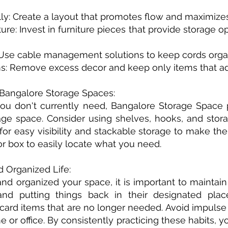
cally: Create a layout that promotes flow and maximize
niture: Invest in furniture pieces that provide storage
 Use cable management solutions to keep cords organ
ms: Remove excess decor and keep only items that ad
n Bangalore Storage Spaces:
 you don't currently need, Bangalore Storage Space 
ge space. Consider using shelves, hooks, and stora
 for easy visibility and stackable storage to make th
 or box to easily locate what you need.
d Organized Life:
d organized your space, it is important to maintain 
nd putting things back in their designated plac
card items that are no longer needed. Avoid impulse
 or office. By consistently practicing these habits, y