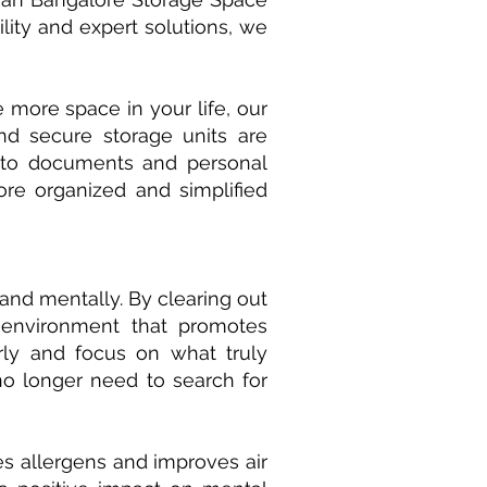
ility and expert solutions, we
 more space in your life, our
nd secure storage units are
s to documents and personal
e organized and simplified
and mentally. By clearing out
 environment that promotes
arly and focus on what truly
o longer need to search for
es allergens and improves air