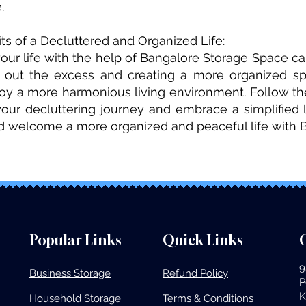
.
ts of a Decluttered and Organized Life:
your life with the help of Bangalore Storage Space 
g out the excess and creating a more organized sp
joy a more harmonious living environment. Follow the
 your decluttering journey and embrace a simplified 
nd welcome a more organized and peaceful life with 
Popular Links
Quick Links
O
9
Business Storage​
Refund Policy
P
K
Household Storage
Terms & Conditions