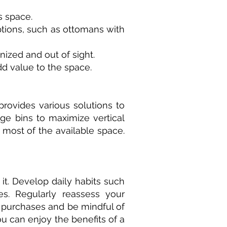
s space.
 options, such as ottomans with
ized and out of sight.
d value to the space.
provides various solutions to
ge bins to maximize vertical
e most of the available space.
it. Develop daily habits such
es. Regularly reassess your
 purchases and be mindful of
ou can enjoy the benefits of a