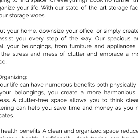
anize your life. With our state-of-the-art storage fac
your storage woes.
t your home, downsize your office, or simply create
assist you every step of the way. Our spacious a
l your belongings, from furniture and appliance
he stress and mess of clutter and embrace a mor
ce.
Organizing:
our life can have numerous benefits both physically 
 your belongings, you create a more harmonious
ress. A clutter-free space allows you to think cle
ttering can help you save time and money as you n
cates.
 health benefits. A clean and organized space reduc