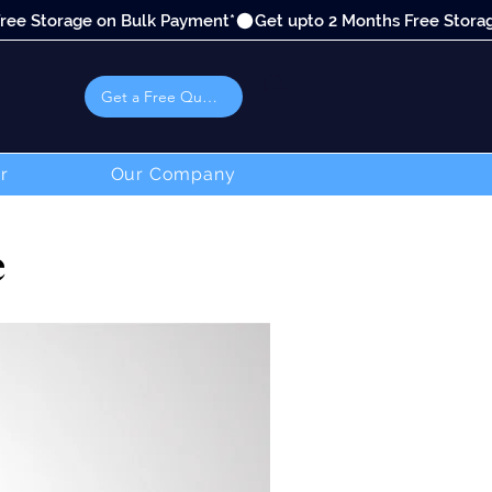
Get a Free Quote
r
Our Company
e