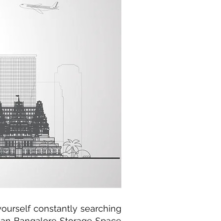
yourself constantly searching
 than Bangalore Storage Space