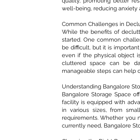
quality, promoting better re
well-being, reducing anxiety 
Common Challenges in Declut
While the benefits of declut
started. One common challen
be difficult, but it is impor
even if the physical object 
cluttered space can be dau
manageable steps can help o
Understanding Bangalore Sto
Bangalore Storage Space off
facility is equipped with ad
in various sizes, from sma
requirements. Whether you n
currently need, Bangalore St