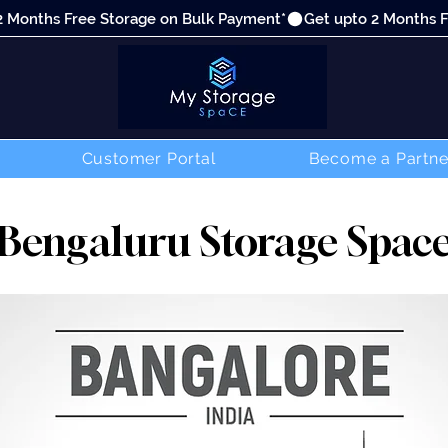
Customer Portal
Become a Partne
Bengaluru Storage Spac