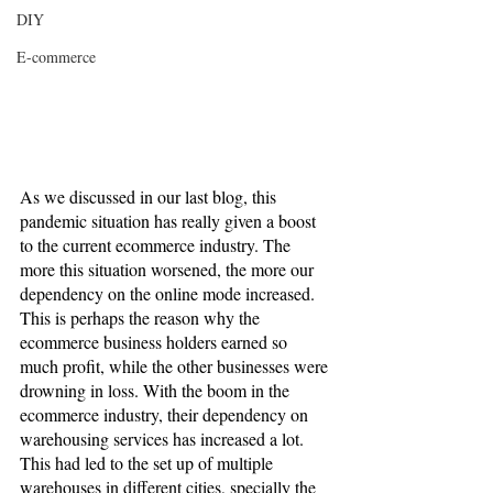
DIY
E-commerce
As we discussed in our last blog, this 
pandemic situation has really given a boost 
to the current ecommerce industry. The 
more this situation worsened, the more our 
dependency on the online mode increased. 
This is perhaps the reason why the 
ecommerce business holders earned so 
much profit, while the other businesses were 
drowning in loss. With the boom in the 
ecommerce industry, their dependency on 
warehousing services has increased a lot. 
This had led to the set up of multiple 
warehouses in different cities, specially the 