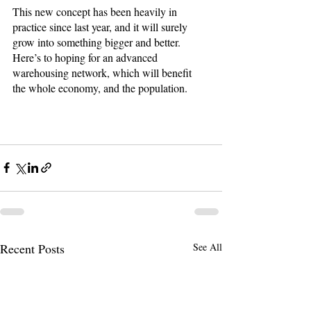
This new concept has been heavily in 
practice since last year, and it will surely 
grow into something bigger and better. 
Here’s to hoping for an advanced 
warehousing network, which will benefit 
the whole economy, and the population. 
Recent Posts
See All