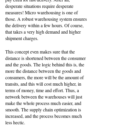
desperate situations require desperate 
measures! Micro warehousing is one of 
those. A robust warehousing system ensures 
the delivery within a few hours. Of course, 
that takes a very high demand and higher 
shipment charges. 
This concept even makes sure that the 
distance is shortened between the consumer 
and the goods. The logic behind this is, the 
more the distance between the goods and 
consumers, the more will be the amount of 
transits, and this will cost much higher, in 
terms of money, time and effort. Thus, a 
network between the warehouses will just 
make the whole process much easier, and 
smooth. The supply chain optimization is 
increased, and the process becomes much 
less hectic. 