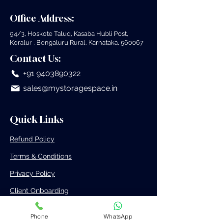
Facilities Near Me
Bangalore for 
Office Address:
Business
94/3, Hoskote Taluq, Kasaba Hubli Post,
Koralur , Bengaluru Rural, Karnataka, 560067
Contact Us:
+91 9403890322
sales@mystoragespace.in
Quick Links
Refund Policy
Terms & Conditions
Privacy Policy
Client Onboarding
3PL Onboarding
Phone
WhatsApp