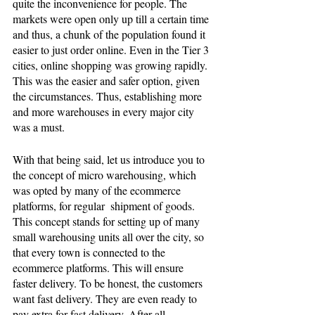
quite the inconvenience for people. The 
markets were open only up till a certain time 
and thus, a chunk of the population found it 
easier to just order online. Even in the Tier 3 
cities, online shopping was growing rapidly. 
This was the easier and safer option, given 
the circumstances. Thus, establishing more 
and more warehouses in every major city 
was a must. 
With that being said, let us introduce you to 
the concept of micro warehousing, which 
was opted by many of the ecommerce 
platforms, for regular  shipment of goods. 
This concept stands for setting up of many 
small warehousing units all over the city, so 
that every town is connected to the 
ecommerce platforms. This will ensure 
faster delivery. To be honest, the customers 
want fast delivery. They are even ready to 
pay extra for fast delivery. After all, 