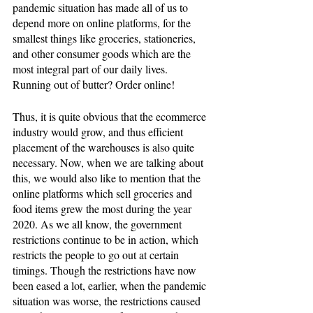
pandemic situation has made all of us to 
depend more on online platforms, for the 
smallest things like groceries, stationeries, 
and other consumer goods which are the 
most integral part of our daily lives. 
Running out of butter? Order online! 
Thus, it is quite obvious that the ecommerce 
industry would grow, and thus efficient 
placement of the warehouses is also quite 
necessary. Now, when we are talking about 
this, we would also like to mention that the 
online platforms which sell groceries and 
food items grew the most during the year 
2020. As we all know, the government 
restrictions continue to be in action, which 
restricts the people to go out at certain 
timings. Though the restrictions have now 
been eased a lot, earlier, when the pandemic 
situation was worse, the restrictions caused 