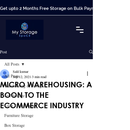
Get upto 2 Months Free Storage on Bulk Payment*
Post
All Posts
Salil kumar
All Posts
Sep 12, 2021
3 min read
MICRO WAREHOUSING: A
Warehousing & Storage
BOON TO THE
Self Storage
ECOMMERCE INDUSTRY
Long Term Storage
Furniture Storage
Box Storage